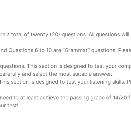
are a total of twenty (20) questions. All questions wil
and Questions 6 to 10 are “Grammar” questions. Please
” questions. This section is designed to test your co
 carefully and select the most suitable answer.
is section is designed to test your listening skills. P
 need to at least achieve the passing grade of 14/20 f
ur test!