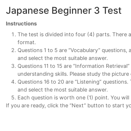
Japanese Beginner 3 Test
Instructions
The test is divided into four (4) parts. There 
format.
Questions 1 to 5 are “Vocabulary” questions, 
and select the most suitable answer.
Questions 11 to 15 are “Information Retrieval
understanding skills. Please study the picture
Questions 16 to 20 are “Listening” questions. Th
and select the most suitable answer.
Each question is worth one (1) point. You will
If you are ready, click the “Next” button to start yo