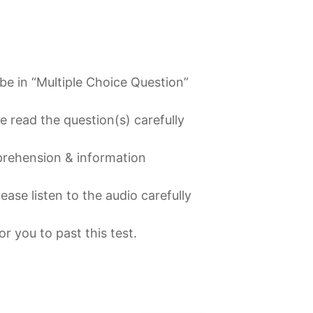
l be in “Multiple Choice Question”
 read the question(s) carefully
mprehension & information
lease listen to the audio carefully
or you to past this test
.