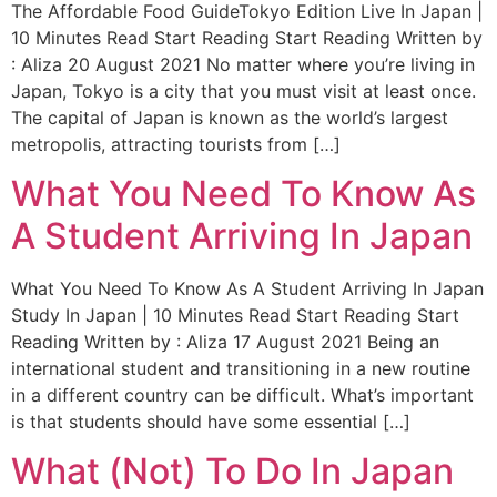
The Affordable Food GuideTokyo Edition Live In Japan |
10 Minutes Read Start Reading Start Reading Written by
: Aliza 20 August 2021 No matter where you’re living in
Japan, Tokyo is a city that you must visit at least once.
The capital of Japan is known as the world’s largest
metropolis, attracting tourists from […]
What You Need To Know As
A Student Arriving In Japan
What You Need To Know As A Student Arriving In Japan
Study In Japan | 10 Minutes Read Start Reading Start
Reading Written by : Aliza 17 August 2021 Being an
international student and transitioning in a new routine
in a different country can be difficult. What’s important
is that students should have some essential […]
What (Not) To Do In Japan