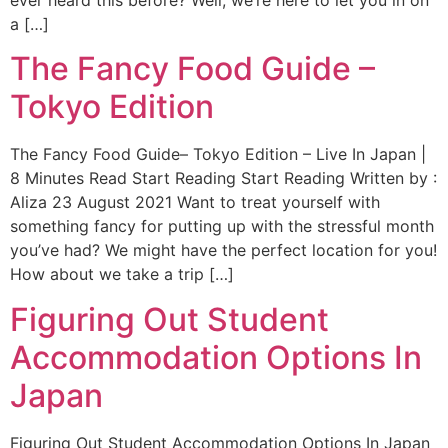
ever heard this before? Well, we’re here to let you in on
a […]
The Fancy Food Guide –
Tokyo Edition
The Fancy Food Guide– Tokyo Edition – Live In Japan |
8 Minutes Read Start Reading Start Reading Written by :
Aliza 23 August 2021 Want to treat yourself with
something fancy for putting up with the stressful month
you’ve had? We might have the perfect location for you!
How about we take a trip […]
Figuring Out Student
Accommodation Options In
Japan
Figuring Out Student Accommodation Options In Japan