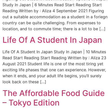
Study In Japan | 6 Minutes Read Start Reading Start
Reading Written by : Aliza 4 September 2021 Figuring
out a suitable accommodation as a student in a foriegn
country can be quite challenging. From expenses to
location, and to commute time; there is a lot to be […]
Life Of A Student In Japan
Life Of A Student In Japan Study In Japan | 10 Minutes
Read Start Reading Start Reading Written by : Aliza 23
August 2021 Student life is one of the most tiring yet
exciting life phases that one can experience. However,
when it ends, and your adult life begins, you’ll surely
look back on these […]
The Affordable Food Guide
– Tokyo Edition