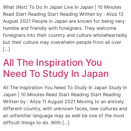
What (Not) To Do In Japan Live In Japan | 10 Minutes
Read Start Reading Start Reading Written by : Aliza 13
August 2021 People in Japan are known for being very
humble and friendly with foreigners. They welcome
foreigners into their country and culture wholeheartedly
but their culture may overwhelm people from all over
[…]
All The Inspiration You
Need To Study In Japan
All The Inspiration You Need To Study In Japan Study In
Japan | 10 Minutes Read Start Reading Start Reading
Written by : Aliza 11 August 2021 Moving to an entirely
different country, with unknown faces, new cultures and
an unfamiliar language may as well be one of the most
difficult things to do. With […]