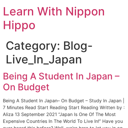
Learn With Nippon
Hippo
Category:
Blog-
Live_In_Japan
Being A Student In Japan –
On Budget
Being A Student In Japan– On Budget – Study In Japan |
7 Minutes Read Start Reading Start Reading Written by :
Aliza 13 September 2021 “Japan Is One Of The Most
Expensive Countries In The World To Live In!” Have you